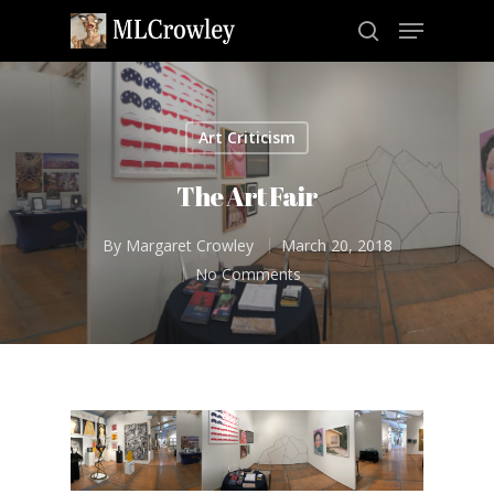
Art Criticism
Hit enter to search or ESC to close
The Art Fair
By
Margaret Crowley
March 20, 2018
No Comments