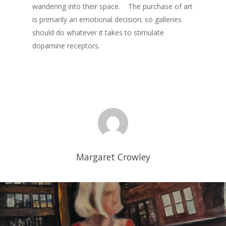
wandering into their space. The purchase of art
is primarily an emotional decision; so galleries
should do whatever it takes to stimulate
dopamine receptors.
Margaret Crowley