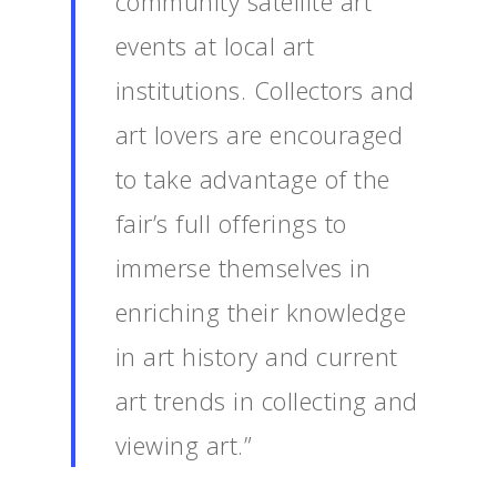
community satellite art
events at local art
institutions. Collectors and
art lovers are encouraged
to take advantage of the
fair’s full offerings to
immerse themselves in
enriching their knowledge
in art history and current
art trends in collecting and
viewing art.”