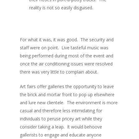
reality is not so easily disguised.
For what it was, it was good. The security and
staff were on point. Live tasteful music was
being performed during most of the event and
once the air conditioning issues were resolved
there was very little to complain about.
Art fairs offer galleries the opportunity to leave
the brick and mortar front to pop up elsewhere
and lure new clientele. The environment is more
casual and therefore less intimidating for
individuals to peruse pricey art while they
consider taking a leap. It would behoove
gallerists to engage and educate anyone