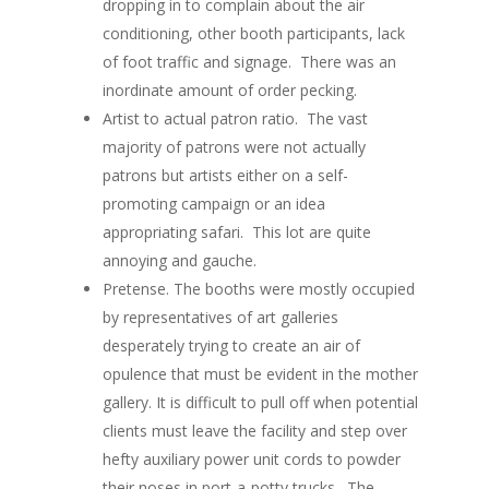
dropping in to complain about the air
conditioning, other booth participants, lack
of foot traffic and signage. There was an
inordinate amount of order pecking.
Artist to actual patron ratio. The vast
majority of patrons were not actually
patrons but artists either on a self-
promoting campaign or an idea
appropriating safari. This lot are quite
annoying and gauche.
Pretense. The booths were mostly occupied
by representatives of art galleries
desperately trying to create an air of
opulence that must be evident in the mother
gallery. It is difficult to pull off when potential
clients must leave the facility and step over
hefty auxiliary power unit cords to powder
their noses in port-a-potty trucks. The