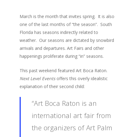
March is the month that invites spring. It is also
one of the last months of “the season”. South
Florida has seasons indirectly related to
weather. Our seasons are dictated by snowbird
arrivals and departures. Art Fairs and other
happenings proliferate during “in” seasons.
This past weekend featured Art Boca Raton.
Next Level Events
offers this overly idealistic
explanation of their second child:
“Art Boca Raton is an
international art fair from
the organizers of Art Palm