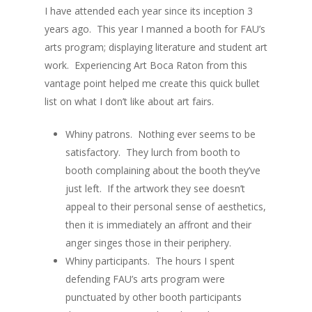
I have attended each year since its inception 3
years ago. This year I manned a booth for FAU’s
arts program; displaying literature and student art
work. Experiencing Art Boca Raton from this
About
vantage point helped me create this quick bullet
list on what I don’t like about art fairs.
Blog
Whiny patrons. Nothing ever seems to be
Gallery
satisfactory. They lurch from booth to
booth complaining about the booth they’ve
All Works
just left. If the artwork they see doesn’t
Wrinkles
appeal to their personal sense of aesthetics,
Portraits of Desire
then it is immediately an affront and their
anger singes those in their periphery.
Mixed Media
Whiny participants. The hours I spent
defending FAU’s arts program were
punctuated by other booth participants