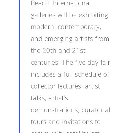
Beach. International
galleries will be exhibiting
modern, contemporary,
and emerging artists from
the 20th and 21st
centuries. The five day fair
includes a full schedule of
collector lectures, artist
talks, artist’s
demonstrations, curatorial
tours and invitations to